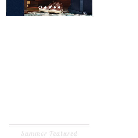
Summer Featured