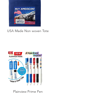
USA Made Non woven Tote
Plainview Prime Pen