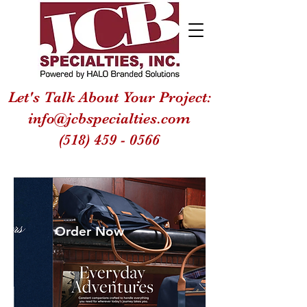
Let's Talk About Your Project:
info@jcbspecialties.com
(518) 459 - 0566
Order Now