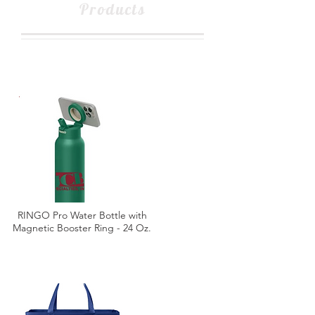
Products
RINGO Pro Water Bottle with
Magnetic Booster Ring - 24 Oz.