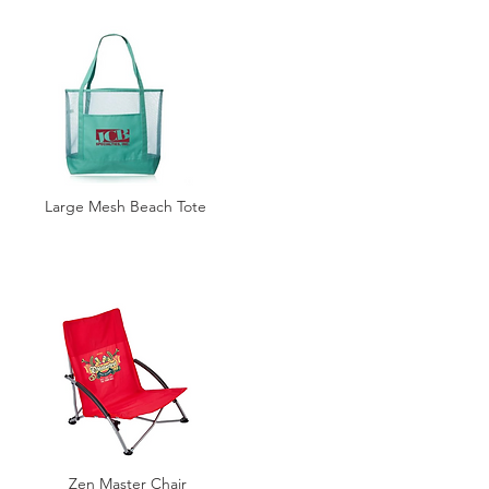
Large Mesh Beach Tote
Zen Master Chair