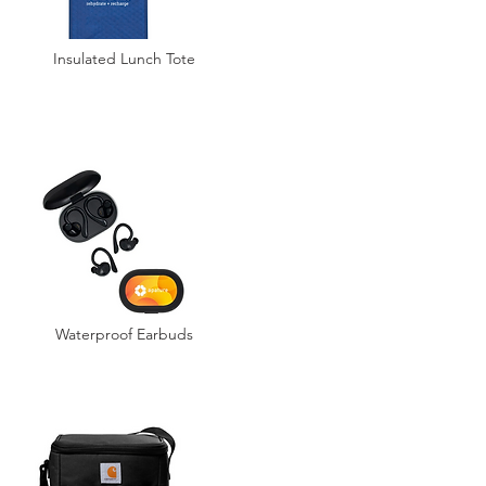
Insulated Lunch Tote
Waterproof Earbuds