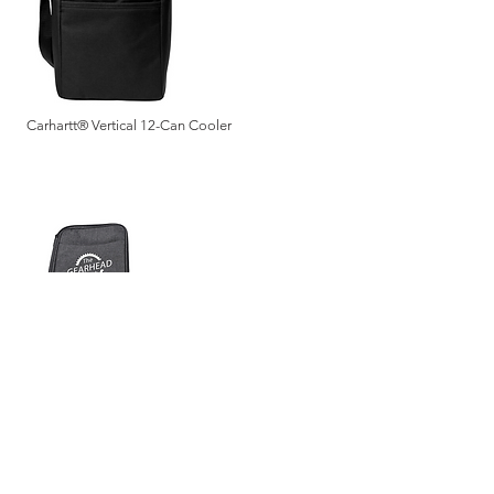
Carhartt® Vertical 12-Can Cooler
Zippered Tech Organizer