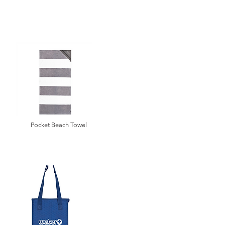
Pocket Beach Towel