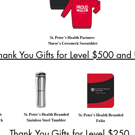
St. Peter's Health Partners
Nurse's Crewneck Sweatshirt
hank You Gifts for Level $500 and
h
St. Peter's Health Branded
St. Peter's Health Branded
ck
Stainless Steel Tumbler
Folio
Thank You Gifts for Level $250