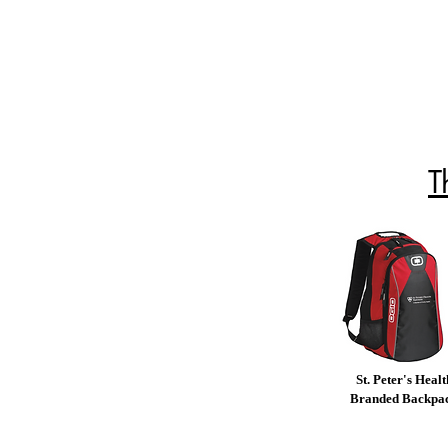
T
St. Peter's Healt
Branded Backpa