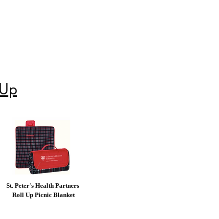
 Up
St. Peter's Health Partners
Roll Up Picnic Blanket