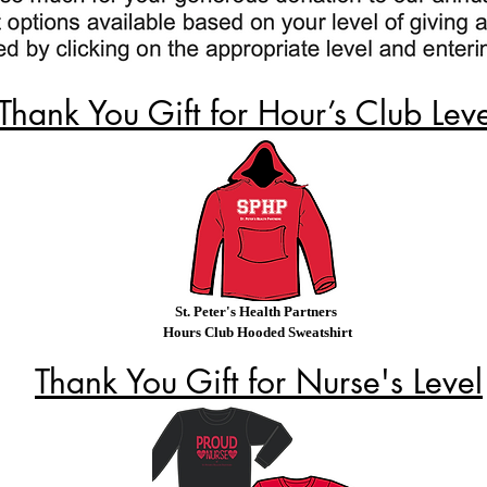
Thank You Gift for Hour’s Club Lev
St. Peter's Health Partners
Hours Club Hooded Sweatshirt
Thank You Gift for Nurse's Level