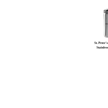
St. Peter'
Stainles