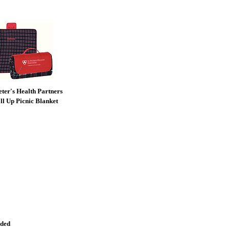
Peter's Health Partners
ll Up Picnic Blanket
nded