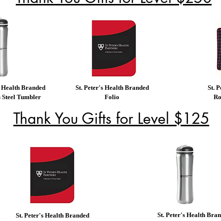
s Health Branded
St. Peter's Health Branded
St. 
s Steel Tumbler
Folio
Ro
Thank You Gifts for Level $125
St. Peter's Health Bra
St. Peter's Health Branded