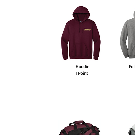
Hoodie
Ful
1 Point