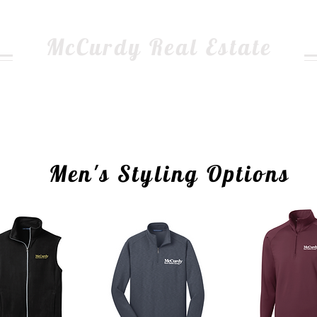
McCurdy Real Estate
dge of your point balance, use the form below and choo
Please complete an entry for EACH of your items.
ing on the photo will bring you to the item information 
Men's Styling Options