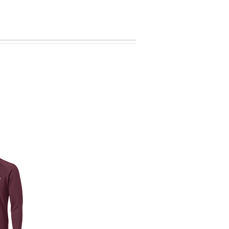
se your item(s).
sheet.