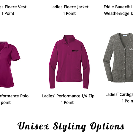
es Fleece Vest
Ladies Fleece Jacket
Eddie Bauer® L
1 Point
1 Point
WeatherEdge Ja
Ladies' Cardig
erformance Polo
Ladies' Performance 1/4 Zip
1 Poi
1 point
1 Point
Unisex Styling Options