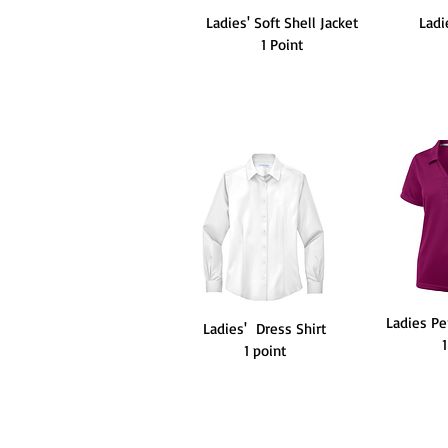
Ladies' Soft Shell Jacket
Ladi
1 Point
Ladies P
Ladies' Dress Shirt
1 point