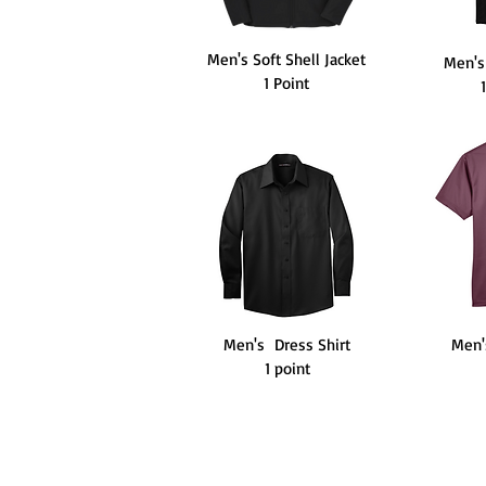
Men's Soft Shell Jacket
Men's
1 Point
Men's Dress Shirt
Men'
1 point