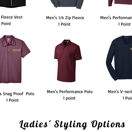
 Fleece Vest
Men's 1/4 Zip Fleece
Men's Performan
1 Point
1 Point
1 Point
Men's Performance Polo
Men's V-nec
s Snag Proof Polo
1 point
1 Po
1 Point
Ladies' Styling Options