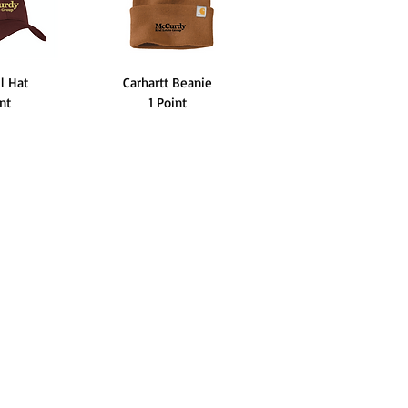
ll Hat
Carhartt Beanie
int
1 Point