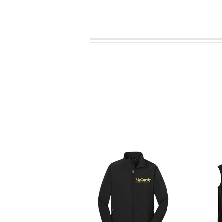
With the knowle
Click