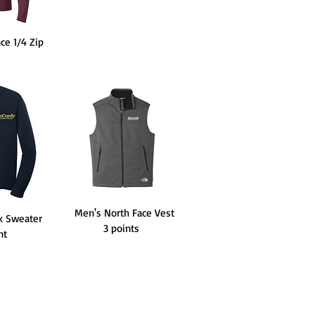
ce 1/4 Zip
Men's North Face Vest
k Sweater
3 points
int