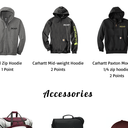
l Zip Hoodie
Carhartt Mid-weight Hoodie
Carhartt Paxton Mo
1 Point
2 Points
1/4 zip hood
2 Points
Accessories