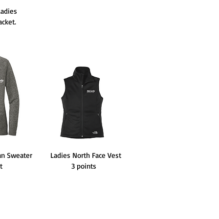
adies
cket.
an Sweater
Ladies North Face Vest
nt
3 points