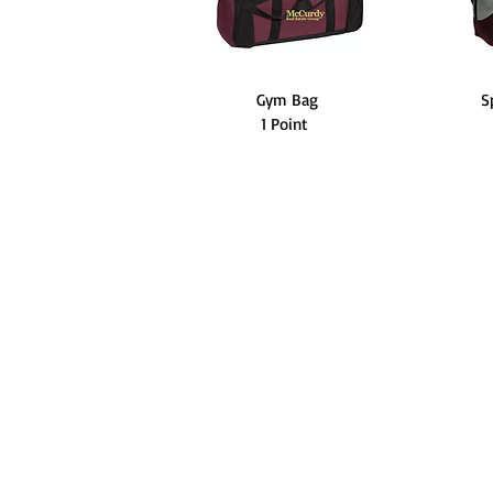
Gym Bag
S
1 Point