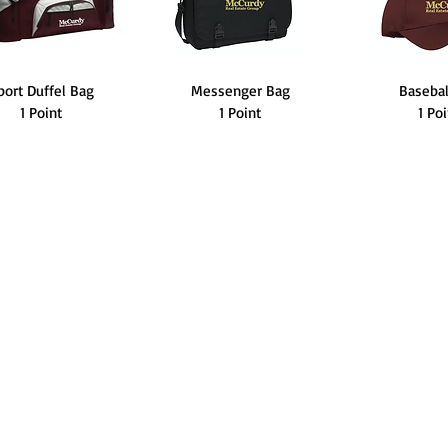
port Duffel Bag
Messenger Bag
Baseba
1 Point
1 Point
1 Po