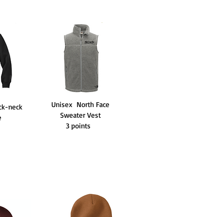
Unisex North Face
ck-neck
Sweater Vest
ie
3 points